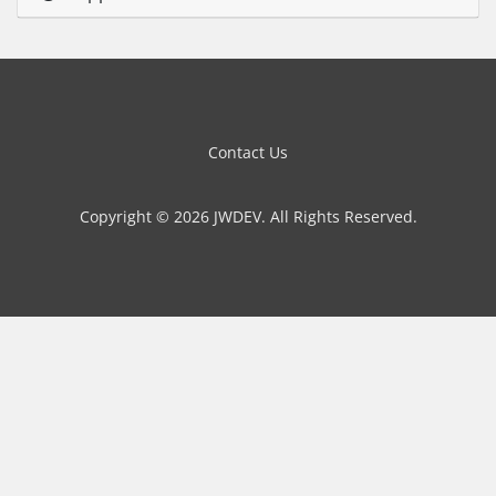
Contact Us
Copyright © 2026 JWDEV. All Rights Reserved.