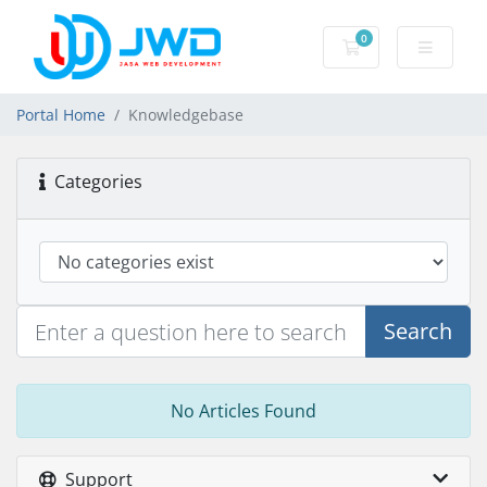
0
Shopping Cart
Portal Home
Knowledgebase
Categories
Search
No Articles Found
Support