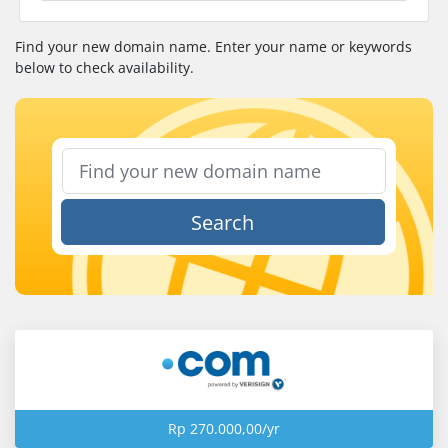
Find your new domain name. Enter your name or keywords
below to check availability.
Search
Rp 270.000,00/yr