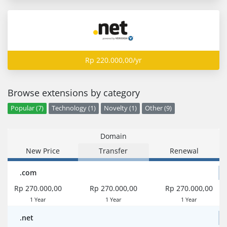
Rp 220.000,00/yr
Browse extensions by category
Popular (7)
Technology (1)
Novelty (1)
Other (9)
Domain
New Price
Transfer
Renewal
.com
Rp 270.000,00
Rp 270.000,00
Rp 270.000,00
1 Year
1 Year
1 Year
.net