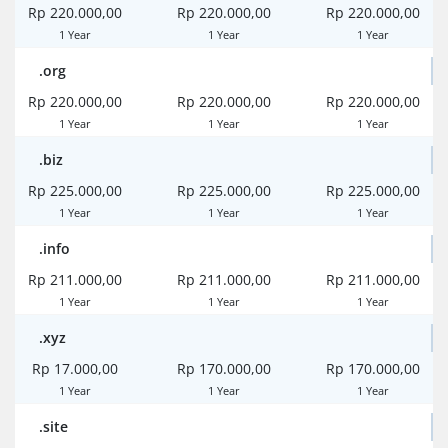
Rp 220.000,00
Rp 220.000,00
Rp 220.000,00
1 Year
1 Year
1 Year
.org
Rp 220.000,00
Rp 220.000,00
Rp 220.000,00
1 Year
1 Year
1 Year
.biz
Rp 225.000,00
Rp 225.000,00
Rp 225.000,00
1 Year
1 Year
1 Year
.info
Rp 211.000,00
Rp 211.000,00
Rp 211.000,00
1 Year
1 Year
1 Year
.xyz
Rp 17.000,00
Rp 170.000,00
Rp 170.000,00
1 Year
1 Year
1 Year
.site