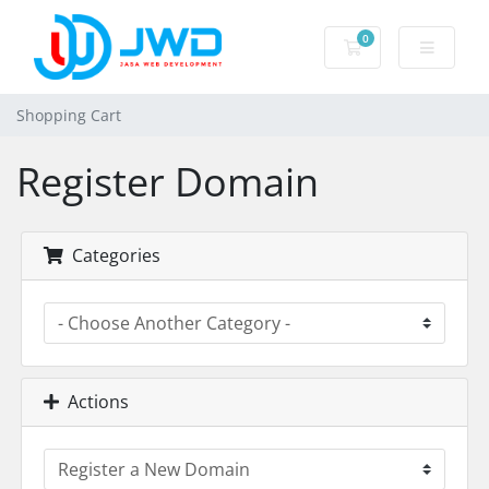
0
Shopping Cart
Shopping Cart
Register Domain
Categories
Actions