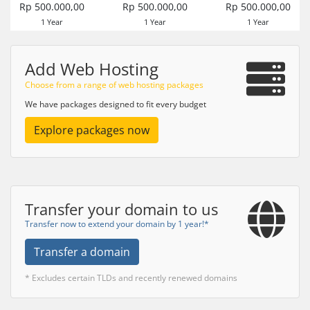
Rp 500.000,00
Rp 500.000,00
Rp 500.000,00
1 Year
1 Year
1 Year
Add Web Hosting
Choose from a range of web hosting packages
We have packages designed to fit every budget
Explore packages now
Transfer your domain to us
Transfer now to extend your domain by 1 year!*
Transfer a domain
* Excludes certain TLDs and recently renewed domains